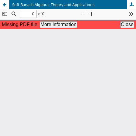
Soft Banach Algebra: Theory and Applications