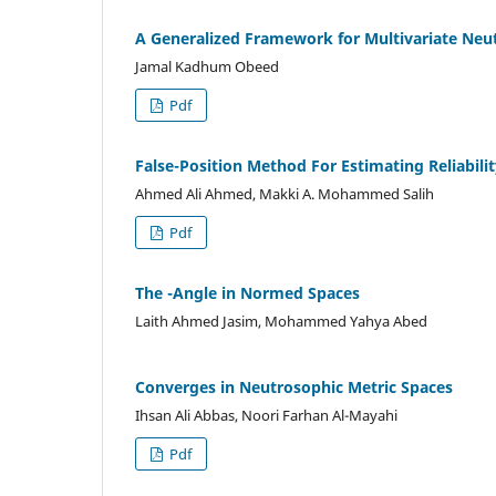
A Generalized Framework for Multivariate Neut
Jamal Kadhum Obeed
Pdf
False-Position Method For Estimating Reliabili
Ahmed Ali Ahmed, Makki A. Mohammed Salih
Pdf
The -Angle in Normed Spaces
Laith Ahmed Jasim, Mohammed Yahya Abed
Converges in Neutrosophic Metric Spaces
Ihsan Ali Abbas, Noori Farhan Al-Mayahi
Pdf