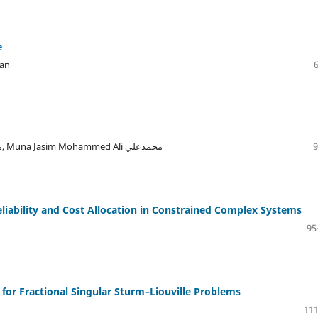
e
san
Zainab Ahmed Abdullah, Tagreed Hussain abd محمدعلي, Muna Jasim Mohammed Ali محمدعلي
9
iability and Cost Allocation in Constrained Complex Systems
95
for Fractional Singular Sturm–Liouville Problems
111