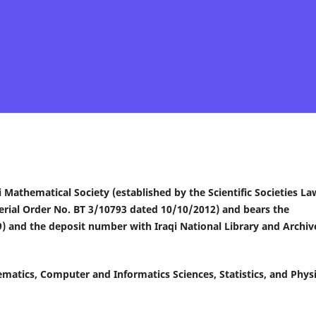
qi Mathematical Society (established by the Scientific Societies La
erial Order No. BT 3/10793 dated 10/10/2012) and bears the
) and the deposit number with Iraqi National Library and Archiv
thematics, Computer and Informatics Sciences, Statistics, and Phys