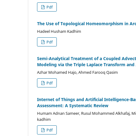
Pdf
The Use of Topological Homeomorphism in Arc
Hadeel Husham Kadhim
Pdf
Semi-Analytical Treatment of a Coupled Advec
Modeling via the Triple Laplace Transform a
Azhar Mohamed Hajo, Ahmed Farooq Qasim
Pdf
Internet of Things and Artificial Intelligence
Assessment: A Systematic Review
Humam Adnan Sameer, Rusul Mohammed Alkhafaj, Miz
kadhim
Pdf