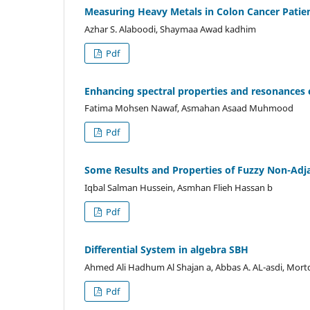
Measuring Heavy Metals in Colon Cancer Patien
Azhar S. Alaboodi, Shaymaa Awad kadhim
Pdf
Enhancing spectral properties and resonances
Fatima Mohsen Nawaf, Asmahan Asaad Muhmood
Pdf
Some Results and Properties of Fuzzy Non-Adj
Iqbal Salman Hussein, Asmhan Flieh Hassan b
Pdf
Differential System in algebra SBH
Ahmed Ali Hadhum Al Shajan a, Abbas A. AL-asdi, Mor
Pdf