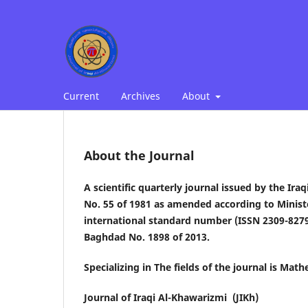
Current
Archives
About
About the Journal
A scientific quarterly journal issued by the Ira
No. 55 of 1981 as amended according to Minist
international standard number (ISSN 2309-8279
Baghdad No. 1898 of 2013.
Specializing in The fields of the journal is Ma
Journal of Iraqi Al-Khawarizmi (JIKh)