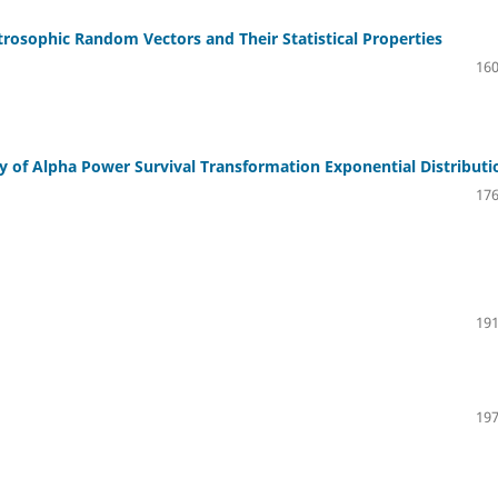
rosophic Random Vectors and Their Statistical Properties
160
ty of Alpha Power Survival Transformation Exponential Distributi
176
191
197