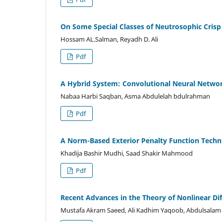
On Some Special Classes of Neutrosophic Crisp
Hossam AL.Salman, Reyadh D. Ali
Pdf
A Hybrid System: Convolutional Neural Networ
Nabaa Harbi Saqban, Asma Abdulelah bdulrahman
Pdf
A Norm-Based Exterior Penalty Function Techn
Khadija Bashir Mudhi, Saad Shakir Mahmood
Pdf
Recent Advances in the Theory of Nonlinear Dif
Mustafa Akram Saeed, Ali Kadhim Yaqoob, Abdulsalam 