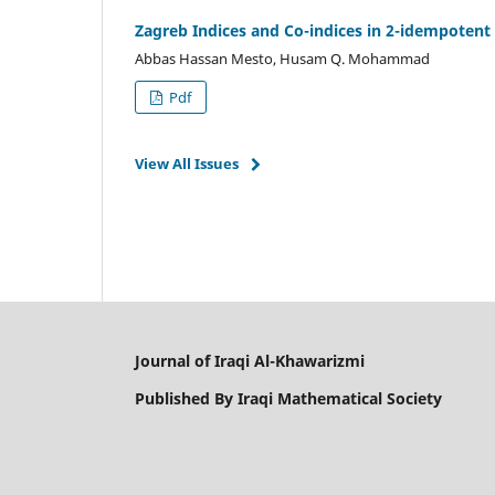
Zagreb Indices and Co-indices in 2-idempotent
Abbas Hassan Mesto, Husam Q. Mohammad
Pdf
View All Issues
Journal of Iraqi Al-Khawarizmi
Published By Iraqi Mathematical Society