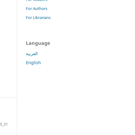
For Authors
For Librarians
Language
العربية
English
5_31