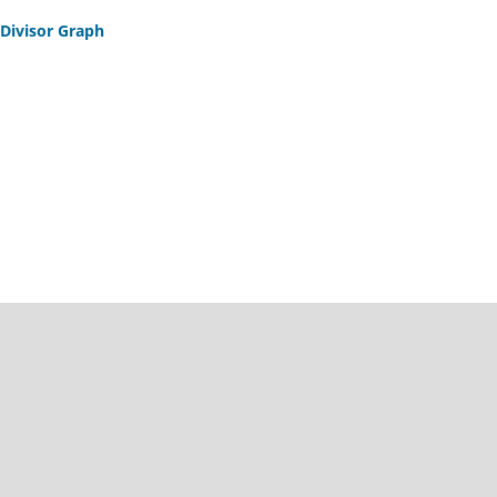
 Divisor Graph