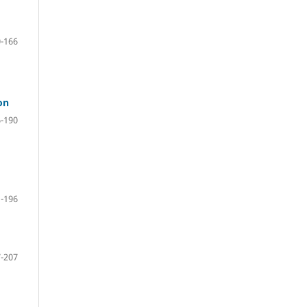
-166
on
-190
-196
-207