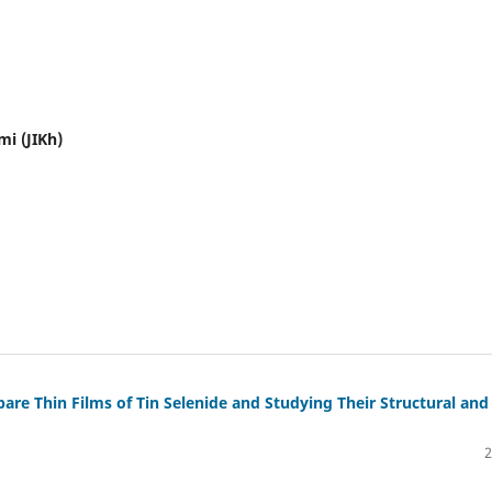
mi (JIKh)
re Thin Films of Tin Selenide and Studying Their Structural and
2