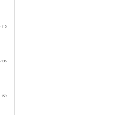
-110
-136
-159