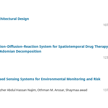
hitectural Design
107
tion–Diffusion–Reaction System for Spatiotemporal Drug Therapy
nd Adomian Decomposition
123
-Based Sensing Systems for Environmental Monitoring and Risk
her Abdul Hassan Najim, Othman M. Anssar, Shaymaa awad
137