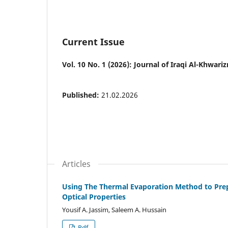
Current Issue
Vol. 10 No. 1 (2026): Journal of Iraqi Al-Khwariz
Published:
21.02.2026
Articles
Using The Thermal Evaporation Method to Prepa
Optical Properties
Yousif A. Jassim, Saleem A. Hussain
Pdf