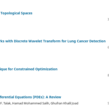
 Topological Spaces
ks with Discrete Wavelet Transform for Lung Cancer Detection
ique for Constrained Optimization
ferential Equations (PDEs): A Review
F. Talak, Hamad Mohammed Salih, Ghufran Khalil Joad