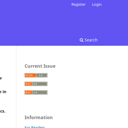
Register
Login
Search
Current Issue
w
e in
ics.
Information
For Readers