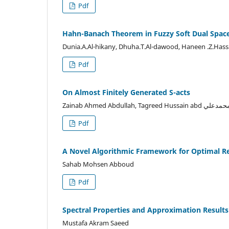
Pdf
Hahn-Banach Theorem in Fuzzy Soft Dual Spac
Dunia.A.Al-hikany, Dhuha.T.Al-dawood, Haneen .Z.Has
Pdf
On Almost Finitely Generated S-acts
Pdf
A Novel Algorithmic Framework for Optimal Rel
Sahab Mohsen Abboud
Pdf
Spectral Properties and Approximation Results 
Mustafa Akram Saeed