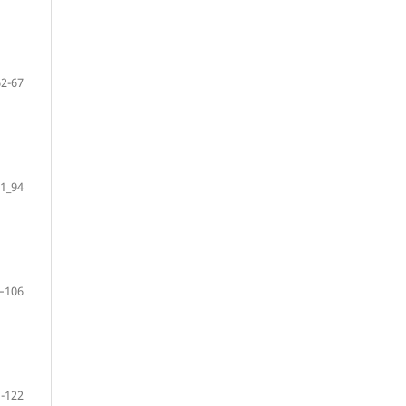
62-67
1_94
–106
-122