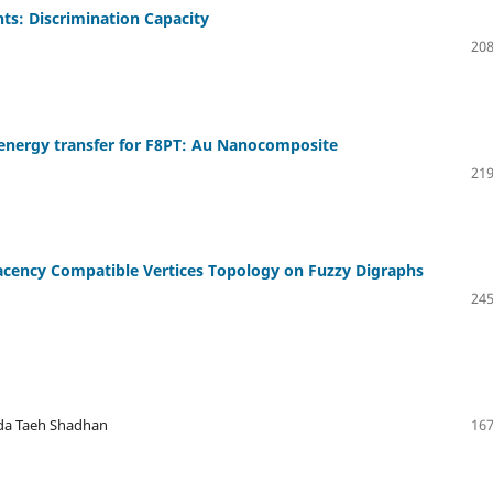
ts: Discrimination Capacity
208
 energy transfer for F8PT: Au Nanocomposite
219
acency Compatible Vertices Topology on Fuzzy Digraphs
245
tda Taeh Shadhan
167