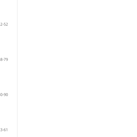
32-52
68-79
80-90
53-61