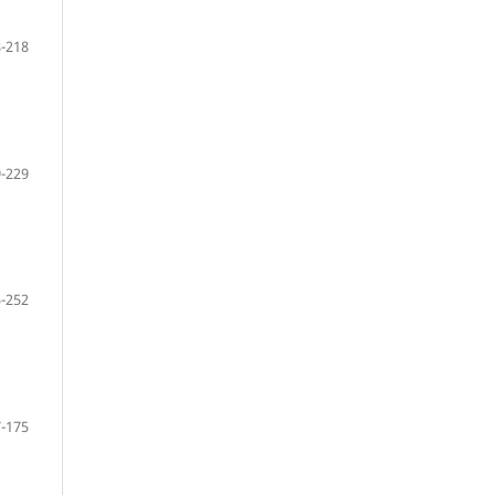
-218
-229
-252
-175